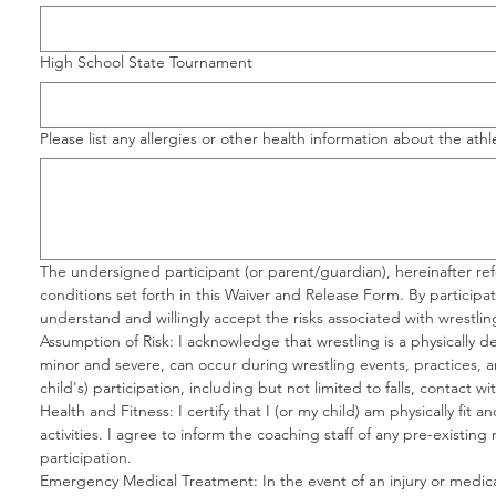
High School State Tournament
Please list any allergies or other health information about the ath
The undersigned participant (or parent/guardian), hereinafter re
conditions set forth in this Waiver and Release Form. By participa
understand and willingly accept the risks associated with wrestling 
Assumption of Risk: I acknowledge that wrestling is a physically de
minor and severe, can occur during wrestling events, practices, and 
child's) participation, including but not limited to falls, contact wi
Health and Fitness: I certify that I (or my child) am physically fit
activities. I agree to inform the coaching staff of any pre-existing
participation.
Emergency Medical Treatment: In the event of an injury or medic