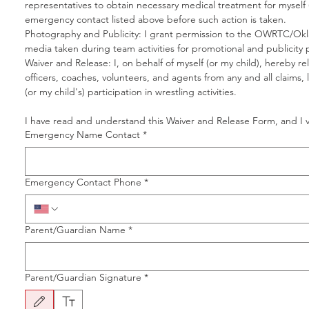
representatives to obtain necessary medical treatment for myself (
emergency contact listed above before such action is taken.
Photography and Publicity: I grant permission to the OWRTC/Okla
media taken during team activities for promotional and publicity
Waiver and Release: I, on behalf of myself (or my child), hereby 
officers, coaches, volunteers, and agents from any and all claims, l
(or my child's) participation in wrestling activities.
I have read and understand this Waiver and Release Form, and I vo
Emergency Name Contact
*
Emergency Contact Phone
*
Parent/Guardian Name
*
Parent/Guardian Signature
*
Drawing mode selected. Drawing requires a mouse or touchpad. For keyboard accessibility