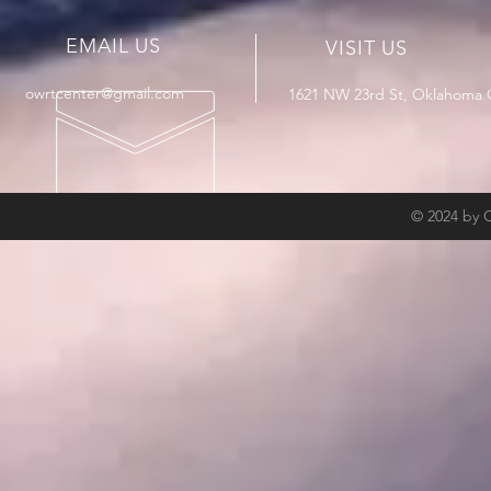
EMAIL US
VISIT US
owrtcenter@gmail.com
1621 NW 23rd St, Oklahoma C
© 2024 by 