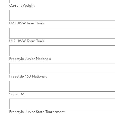
Current Weight
U20 UWW Team Trials
U17 UWW Team Trials
Freestyle Junior Nationals
Freestyle 16U Nationals
Super 32
Freestyle Junior State Tournament