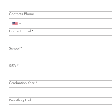
Contacts Phone
Contact Email
*
School
*
GPA
*
Graduation Year
*
Wrestling Club