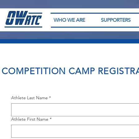
WHO WE ARE
SUPPORTERS
COMPETITION CAMP REGISTR
Athlete Last Name
*
Athlete First Name
*