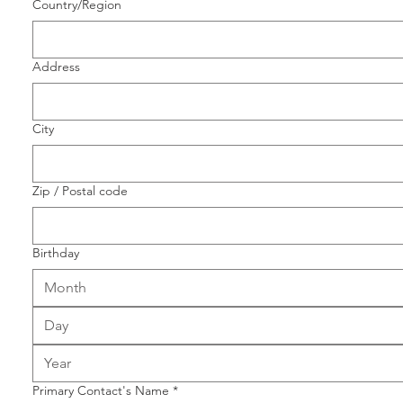
Multi-line address
Country/Region
Address
City
Zip / Postal code
Birthday
Month
Primary Contact's Name
*