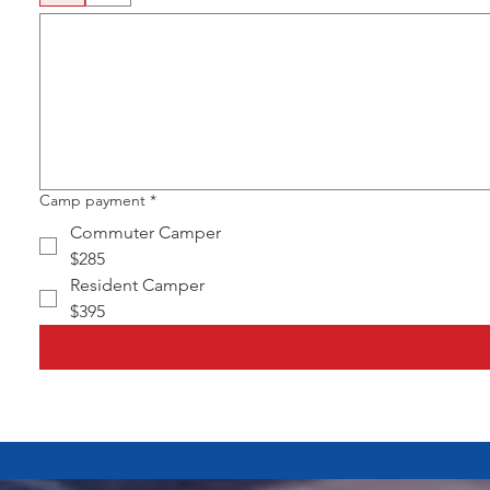
Camp payment
*
Commuter Camper
$285
Resident Camper
$395